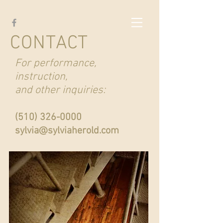
CONTACT
For performance,
instruction,
and other inquiries:
(510) 326-0000
sylvia@sylviaherold.com